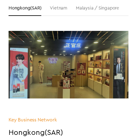
Hongkong(SAR)
Vietnam
Malaysia / Singapore
Aust
Key Business Network
Hongkong(SAR)