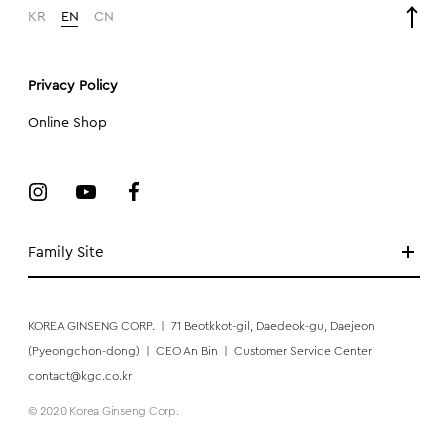
KR
EN
CN
Privacy Policy
Online Shop
Family Site
KOREA GINSENG CORP.
|
71 Beotkkot-gil, Daedeok-gu, Daejeon
(Pyeongchon-dong)
|
CEO An Bin
|
Customer Service Center
contact@kgc.co.kr
© 2020 Korea Ginseng Corp.