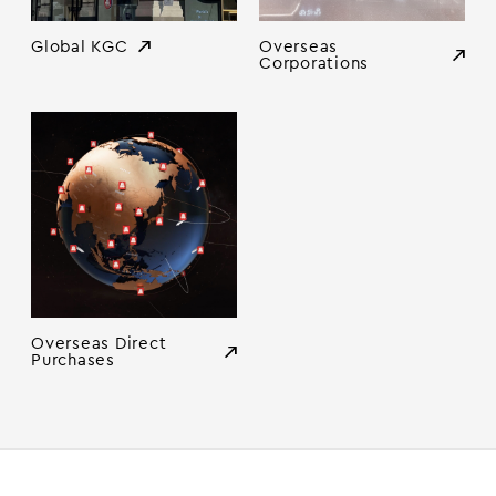
Global KGC
Overseas
Corporations
Overseas Direct
Purchases