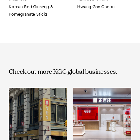
Korean Red Ginseng &
Hwang Gan Cheon
Pomegranate Sticks
Check out more KGC global businesses.