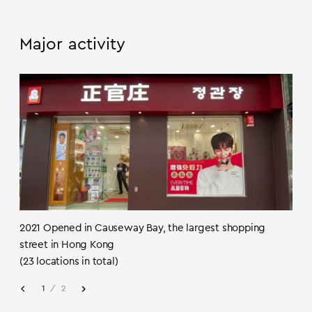
Major activity
2021 Opened in Causeway Bay, the largest shopping
street in Hong Kong
(23 locations in total)
1
/
2