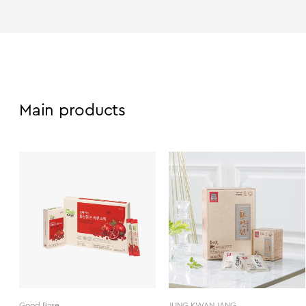
Main products
Good Base
JUNG KWAN JANG