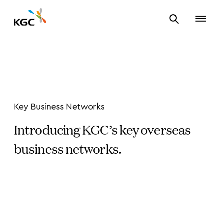
Key Business Networks
Introducing KGC’s key overseas
business networks.