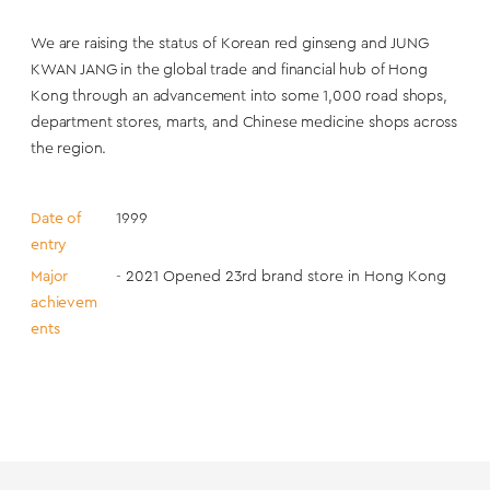
We are raising the status of Korean red ginseng and JUNG
KWAN JANG in the global trade and financial hub of Hong
Kong through an advancement into some 1,000 road shops,
department stores, marts, and Chinese medicine shops across
the region.
Date of
1999
entry
Major
- 2021 Opened 23rd brand store in Hong Kong
achievem
ents