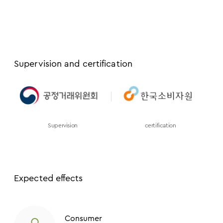
Supervision and certification
Supervision
certification
Expected effects
Consumer