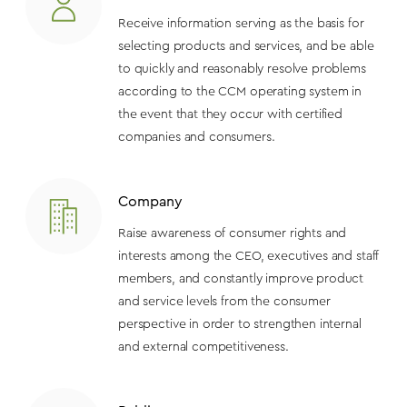
Receive information serving as the basis for
selecting products and services, and be able
to quickly and reasonably resolve problems
according to the CCM operating system in
the event that they occur with certified
companies and consumers.
Company
Raise awareness of consumer rights and
interests among the CEO, executives and staff
members, and constantly improve product
and service levels from the consumer
perspective in order to strengthen internal
and external competitiveness.