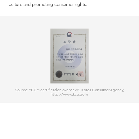
culture and promoting consumer rights.
Source: “CCM certification overview”, Korea Consumer Agency,
http://www.kca.go.kr