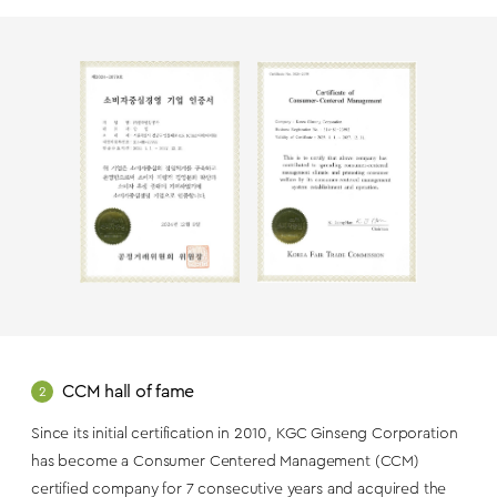
CCM hall of fame
2
Since its initial certification in 2010, KGC Ginseng Corporation
has become a Consumer Centered Management (CCM)
certified company for 7 consecutive years and acquired the