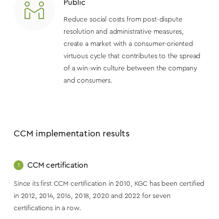
Public
Reduce social costs from post-dispute
resolution and administrative measures,
create a market with a consumer-oriented
virtuous cycle that contributes to the spread
of a win-win culture between the company
and consumers.
CCM implementation results
CCM certification
1
Since its first CCM certification in 2010, KGC has been certified
in 2012, 2014, 2016, 2018, 2020 and 2022 for seven
certifications in a row.