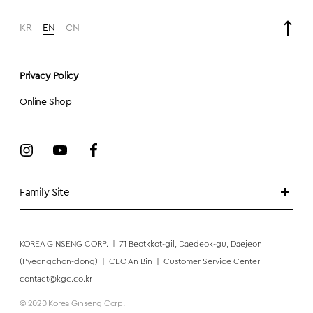
KR
EN
CN
Privacy Policy
Online Shop
Family Site
KOREA GINSENG CORP.
|
71 Beotkkot-gil, Daedeok-gu, Daejeon
(Pyeongchon-dong)
|
CEO An Bin
|
Customer Service Center
contact@kgc.co.kr
© 2020 Korea Ginseng Corp.