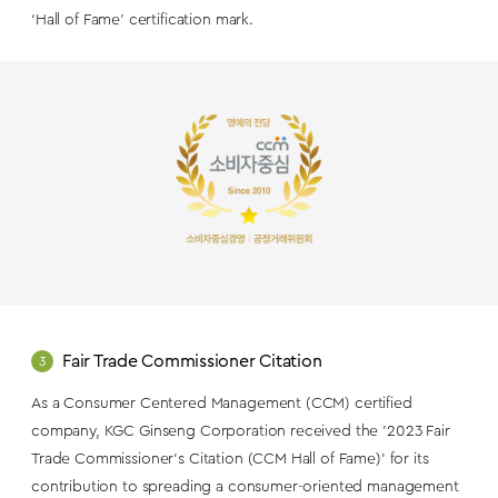
‘Hall of Fame’ certification mark.
Fair Trade Commissioner Citation
3
As a Consumer Centered Management (CCM) certified
company, KGC Ginseng Corporation received the '2023 Fair
Trade Commissioner's Citation (CCM Hall of Fame)' for its
contribution to spreading a consumer-oriented management