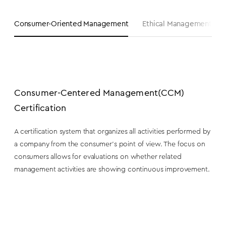
Consumer-Oriented Management
Ethical Management & Fa
Consumer-Centered Management
(CCM)
Certification
A certification system that organizes all activities performed by
a company from the consumer’s point of view. The focus on
consumers allows for evaluations on whether related
management activities are showing continuous improvement.