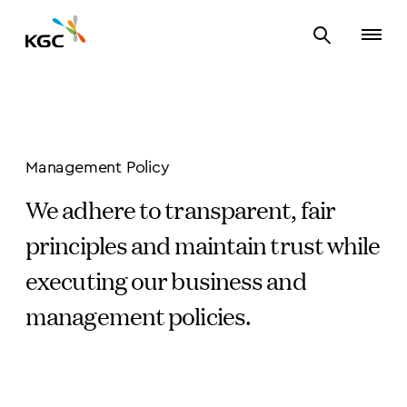
Management Policy
We adhere to transparent, fair
principles and maintain trust while
executing our business and
management policies.