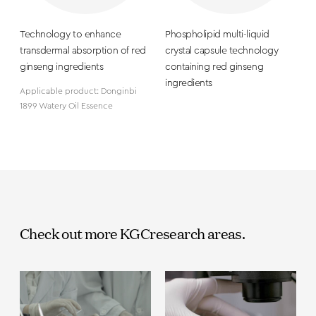
Technology to enhance
Phospholipid multi-liquid
transdermal absorption of red
crystal capsule technology
ginseng ingredients
containing red ginseng
ingredients
Applicable product: Donginbi
1899 Watery Oil Essence
Check out more KGC
research areas.