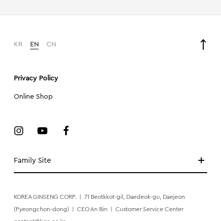
KR
EN
CN
Privacy Policy
Online Shop
Family Site
KOREA GINSENG CORP.
|
71 Beotkkot-gil, Daedeok-gu, Daejeon
(Pyeongchon-dong)
|
CEO An Bin
|
Customer Service Center