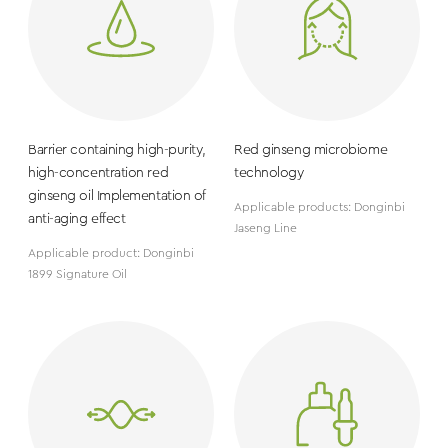
Barrier containing high-purity,
Red ginseng microbiome
high-concentration red
technology
ginseng oil Implementation of
Applicable products: Donginbi
anti-aging effect
Jaseng Line
Applicable product: Donginbi
1899 Signature Oil