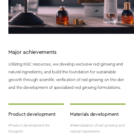
Major achievements
Utilizing KGC resources, we develop exclusive red ginseng and
natural ingredients, and build the foundation for sustainable
growth through scientific verification of red ginseng on the skin
and the development of specialized red ginseng formulations.
Product development
Materials development
•Product development for
•Materialization of red ginseng and
Donginbi
natural ingredients