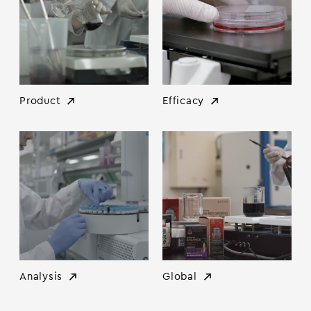
Product
Efficacy
Analysis
Global