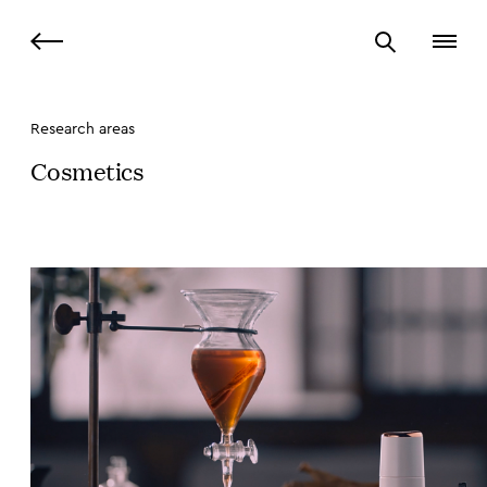
Research areas
Cosmetics