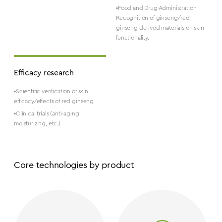
•Food and Drug Administration
Recognition of ginseng/red
ginseng derived materials on skin
functionality.
Efficacy research
•Scientific verification of skin
efficacy/effects of red ginseng
•Clinical trials (anti-aging,
moisturizing, etc.)
Core technologies by product