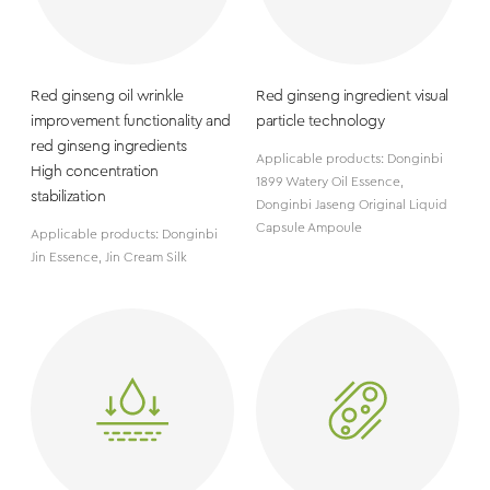
Red ginseng oil wrinkle
Red ginseng ingredient visual
improvement functionality and
particle technology
red ginseng ingredients
Applicable products: Donginbi
High concentration
1899 Watery Oil Essence,
stabilization
Donginbi Jaseng Original Liquid
Capsule Ampoule
Applicable products: Donginbi
Jin Essence, Jin Cream Silk